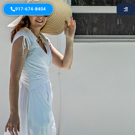
917-674-8404