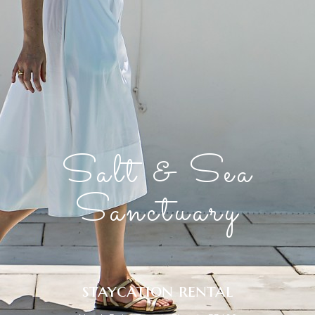
Salt & Sea
Sanctuary
staycation rental