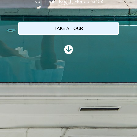
North Palm Beach, Florida 33408
TAKE A TOUR