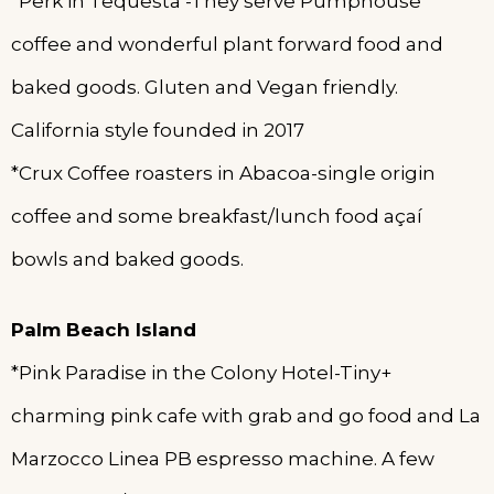
*Perk in Tequesta -They serve Pumphouse
coffee and wonderful plant forward food and
baked goods. Gluten and Vegan friendly.
California style founded in 2017
*Crux Coffee roasters in Abacoa-single origin
coffee and some breakfast/lunch food açaí
bowls and baked goods.
Palm Beach Island
*Pink Paradise in the Colony Hotel-Tiny+
charming pink cafe with grab and go food and La
Marzocco Linea PB espresso machine. A few