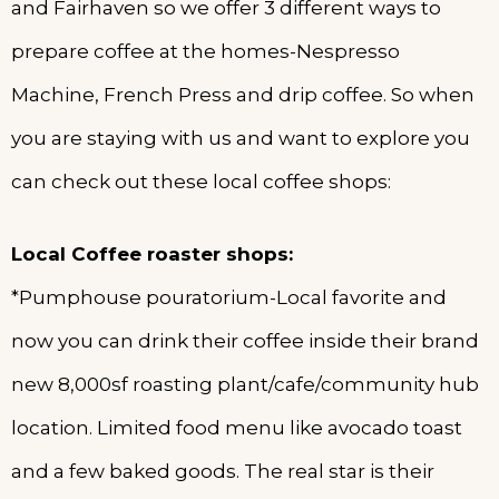
and Fairhaven so we offer 3 different ways to
prepare coffee at the homes-Nespresso
Machine, French Press and drip coffee. So when
you are staying with us and want to explore you
can check out these local coffee shops:
Local Coffee roaster shops:
*Pumphouse pouratorium-Local favorite and
now you can drink their coffee inside their brand
new 8,000sf roasting plant/cafe/community hub
location. Limited food menu like avocado toast
and a few baked goods. The real star is their