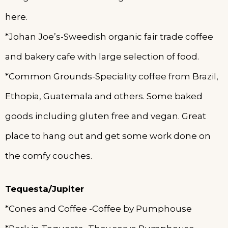
here.
*Johan Joe’s-Sweedish organic fair trade coffee
and bakery cafe with large selection of food.
*Common Grounds-Speciality coffee from Brazil,
Ethopia, Guatemala and others. Some baked
goods including gluten free and vegan. Great
place to hang out and get some work done on
the comfy couches.
Tequesta/Jupiter
*Cones and Coffee -Coffee by Pumphouse