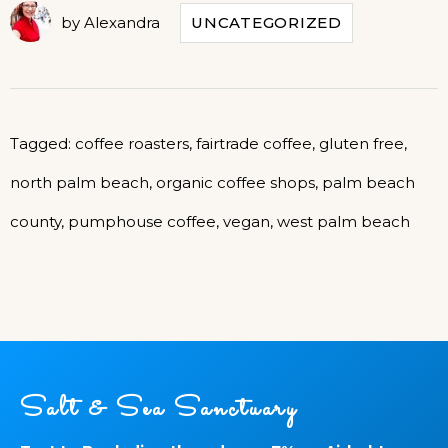
by
Alexandra
UNCATEGORIZED
Tagged:
coffee roasters
,
fairtrade coffee
,
gluten free
,
north palm beach
,
organic coffee shops
,
palm beach
county
,
pumphouse coffee
,
vegan
,
west palm beach
Salt & Sea Sanctuary