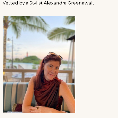
Vetted by a Stylist Alexandra Greenawalt