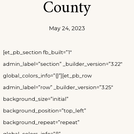
County
May 24, 2023
[et_pb_section fb_built=”1″
admin_label=”section” _builder_version=”3.22″
global_colors_info=”{}”][et_pb_row
admin_label=”row” _builder_version=”3.25″
background_size=”initial”
background_position=”top_left”
background_repeat=”repeat”