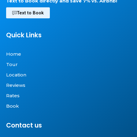
Text to Book directly and save 7% vs. Airbnb!
Text to Book
Quick Links
Home
Tour
Location
Reviews
Rates
Book
Contact us