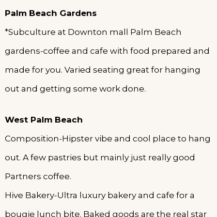
Palm
Beach Gardens
*Subculture at Downton mall Palm Beach
gardens-coffee and cafe with food prepared and
made for you. Varied seating great for hanging
out and getting some work done.
West Palm Beach
Composition-Hipster vibe and cool place to hang
out. A few pastries but mainly just really good
Partners coffee.
Hive Bakery-Ultra luxury bakery and cafe for a
bougie lunch bite. Baked goods are the real star