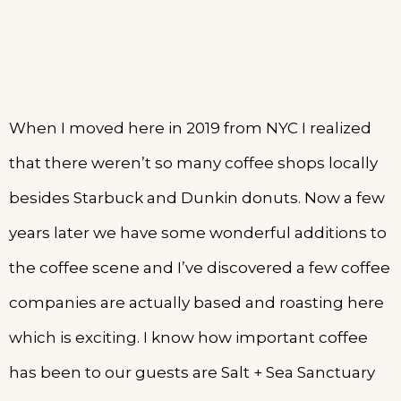
When I moved here in 2019 from NYC I realized
that there weren’t so many coffee shops locally
besides Starbuck and Dunkin donuts. Now a few
years later we have some wonderful additions to
the coffee scene and I’ve discovered a few coffee
companies are actually based and roasting here
which is exciting. I know how important coffee
has been to our guests are Salt + Sea Sanctuary