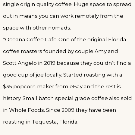
single origin quality coffee. Huge space to spread
out in means you can work remotely from the
space with other nomads.
*Oceana Coffee Cafe-One of the original Florida
coffee roasters founded by couple Amy and
Scott Angelo in 2019 because they couldn’t find a
good cup of joe locally. Started roasting with a
$35 popcorn maker from eBay and the rest is
history. Small batch special grade coffee also sold
in Whole Foods. Since 2009 they have been
roasting in Tequesta, Florida.