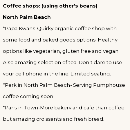
Coffee shops: (using other’s beans)
North Palm Beach
*Papa Kwans-Quirky organic coffee shop with
some food and baked goods options. Healthy
options like vegetarian, gluten free and vegan.
Also amazing selection of tea. Don’t dare to use
your cell phone in the line. Limited seating.
*Perk in North Palm Beach- Serving Pumphouse
coffee coming soon
*Paris in Town-More bakery and cafe than coffee
but amazing croissants and fresh bread.