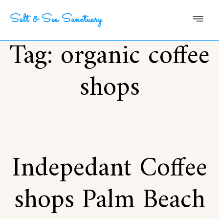
Salt & Sea Sanctuary
Tag:
organic coffee
shops
Indepedant Coffee
shops Palm Beach