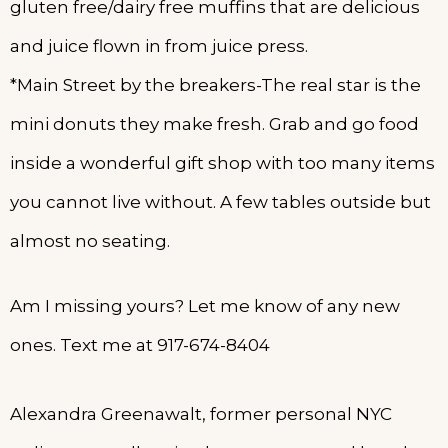
gluten free/dairy free muffins that are delicious
and juice flown in from juice press.
*Main Street by the breakers-The real star is the
mini donuts they make fresh. Grab and go food
inside a wonderful gift shop with too many items
you cannot live without. A few tables outside but
almost no seating.
Am I missing yours? Let me know of any new
ones. Text me at 917-674-8404
Alexandra Greenawalt, former personal NYC