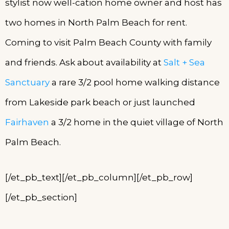
stylist now well-cation home owner and host has
two homes in North Palm Beach for rent.
Coming to visit Palm Beach County with family
and friends. Ask about availability at
Salt + Sea
Sanctuary
a rare 3/2 pool home walking distance
from Lakeside park beach or just launched
Fairhaven
a 3/2 home in the quiet village of North
Palm Beach.
[/et_pb_text][/et_pb_column][/et_pb_row]
[/et_pb_section]