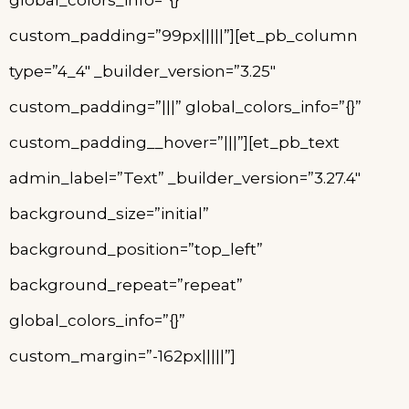
global_colors_info=”{}”
custom_padding=”99px|||||”][et_pb_column
type=”4_4″ _builder_version=”3.25″
custom_padding=”|||” global_colors_info=”{}”
custom_padding__hover=”|||”][et_pb_text
admin_label=”Text” _builder_version=”3.27.4″
background_size=”initial”
background_position=”top_left”
background_repeat=”repeat”
global_colors_info=”{}”
custom_margin=”-162px|||||”]