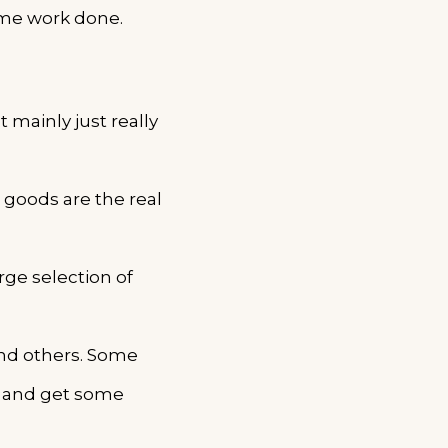
ome work done.
 mainly just really
 goods are the real
rge selection of
and others. Some
t and get some