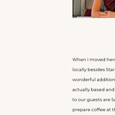
When I moved here 
locally besides St
wonderful addition
actually based and
to our guests are S
prepare coffee at 