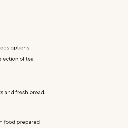
ods options.
lection of tea.
s and fresh bread.
th food prepared