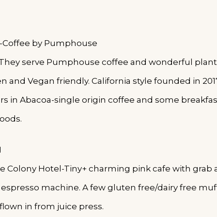
 -Coffee by Pumphouse
 -They serve Pumphouse coffee and wonderful plant
 and Vegan friendly. California style founded in 201
ers in Abacoa-single origin coffee and some breakfas
oods.
d
the Colony Hotel-Tiny+ charming pink cafe with grab
espresso machine. A few gluten free/dairy free muff
flown in from juice press.