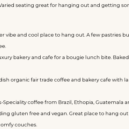
Varied seating great for hanging out and getting s
 vibe and cool place to hang out. A few pastries but
ee.
uxury bakery and cafe for a bougie lunch bite. Baked
sh organic fair trade coffee and bakery cafe with la
eciality coffee from Brazil, Ethopia, Guatemala 
ing gluten free and vegan. Great place to hang ou
comfy couches.