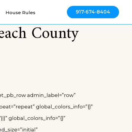
917-674-8404
House Rules
Beach County
”][et_pb_row admin_label=”row”
eat=”repeat” global_colors_info=”{}”
” global_colors_info=”{}”
_size=”initial”