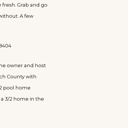
e fresh. Grab and go
without. A few
-8404
ome owner and host
ach County with
/2 pool home
a 3/2 home in the