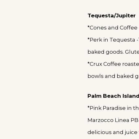
Tequesta/Jupiter
*Cones and Coffee
*Perk in Tequesta
baked goods. Gluten
*Crux Coffee roast
bowls and baked g
Palm Beach Islan
*Pink Paradise in 
Marzocco Linea PB 
delicious and juice 