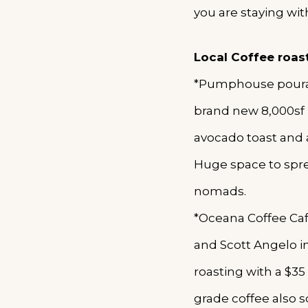
you are staying wit
Local Coffee roas
*Pumphouse pourato
brand new 8,000sf 
avocado toast and a
Huge space to spre
nomads.
*Oceana Coffee Caf
and Scott Angelo in
roasting with a $35
grade coffee also 