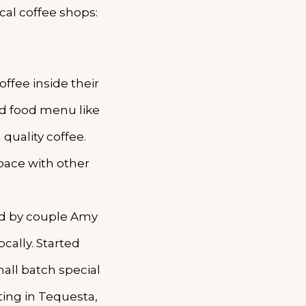
cal coffee shops:
ffee inside their
ed food menu like
 quality coffee.
pace with other
ded by couple Amy
cally. Started
all batch special
ting in Tequesta,