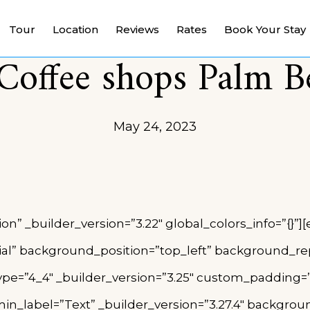
Tour
Location
Reviews
Rates
Book Your Stay
Coffee shops Palm 
May 24, 2023
ion” _builder_version=”3.22″ global_colors_info=”{}
tial” background_position=”top_left” background_rep
e=”4_4″ _builder_version=”3.25″ custom_padding=”|||
n_label=”Text” _builder_version=”3.27.4″ background