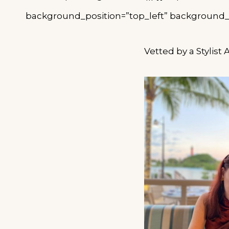
background_position=”top_left” background_re
Vetted by a Stylist