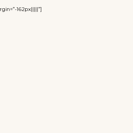
n=”-162px|||||”]