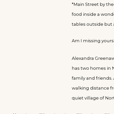
*Main Street by the
food inside a wonde
tables outside but 
Am I missing yours
Alexandra Greenawa
has two homes in N
family and friends. 
walking distance f
quiet village of No