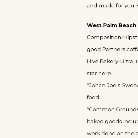
and made for you. 
West Palm Beach
Composition-Hipster
good Partners coff
Hive Bakery-Ultra l
star here.
*Johan Joe’s-Sweedi
food.
*Common Grounds-Sp
baked goods includ
work done on the 