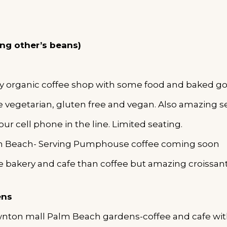
ing other’s beans)
y organic coffee shop with some food and baked go
e vegetarian, gluten free and vegan. Also amazing se
our cell phone in the line. Limited seating.
lm Beach- Serving Pumphouse coffee coming soon
e bakery and cafe than coffee but amazing croissant
ens
wnton mall Palm Beach gardens-coffee and cafe wi