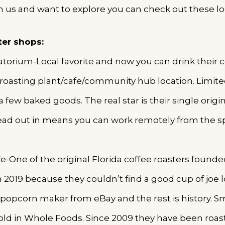
h us and want to explore you can check out these lo
ter shops:
rium-Local favorite and now you can drink their co
roasting plant/cafe/community hub location. Limit
 few baked goods. The real star is their single origin
ad out in means you can work remotely from the s
e-One of the original Florida coffee roasters foun
 2019 because they couldn’t find a good cup of joe lo
 popcorn maker from eBay and the rest is history. Sm
sold in Whole Foods. Since 2009 they have been roas