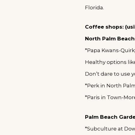
Florida.
Coffee shops: (us
North Palm Beach
*Papa Kwans-Quirk
Healthy options lik
Don’t dare to use y
*Perk in North Pa
*Paris in Town-Mor
Palm
Beach Gard
*Subculture at Do