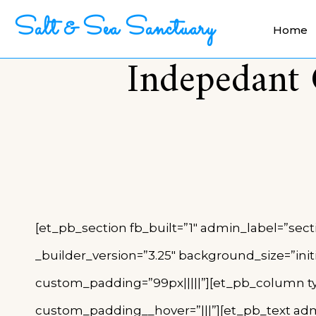
Salt & Sea Sanctuary
Home
Indepedant 
[et_pb_section fb_built=”1″ admin_label=”sect
_builder_version=”3.25″ background_size=”ini
custom_padding=”99px|||||”][et_pb_column typ
custom_padding__hover=”|||”][et_pb_text admi