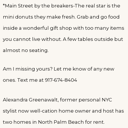
*Main Street by the breakers-The real star is the
mini donuts they make fresh. Grab and go food
inside a wonderful gift shop with too many items
you cannot live without. A few tables outside but
almost no seating.
Am I missing yours? Let me know of any new
ones. Text me at 917-674-8404
Alexandra Greenawalt, former personal NYC
stylist now well-cation home owner and host has
two homes in North Palm Beach for rent.