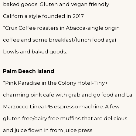
baked goods. Gluten and Vegan friendly.
California style founded in 2017
*Crux Coffee roasters in Abacoa-single origin
coffee and some breakfast/lunch food açaí
bowls and baked goods.
Palm Beach Island
*Pink Paradise in the Colony Hotel-Tiny+
charming pink cafe with grab and go food and La
Marzocco Linea PB espresso machine. A few
gluten free/dairy free muffins that are delicious
and juice flown in from juice press.