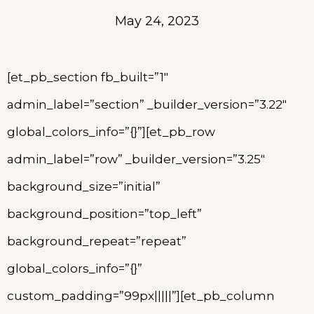
May 24, 2023
[et_pb_section fb_built=”1″
admin_label=”section” _builder_version=”3.22″
global_colors_info=”{}”][et_pb_row
admin_label=”row” _builder_version=”3.25″
background_size=”initial”
background_position=”top_left”
background_repeat=”repeat”
global_colors_info=”{}”
custom_padding=”99px|||||”][et_pb_column