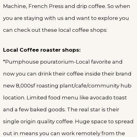
Machine, French Press and drip coffee. So when
you are staying with us and want to explore you
can check out these local coffee shops:
Local Coffee roaster shops:
*Pumphouse pouratorium-Local favorite and
now you can drink their coffee inside their brand
new 8,000sf roasting plant/cafe/community hub
location. Limited food menu like avocado toast
and a few baked goods. The real star is their
single origin quality coffee. Huge space to spread
out in means you can work remotely from the