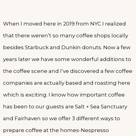
When I moved here in 2019 from NYC I realized
that there weren’t so many coffee shops locally
besides Starbuck and Dunkin donuts. Now a few
years later we have some wonderful additions to
the coffee scene and I’ve discovered a few coffee
companies are actually based and roasting here
which is exciting. I know how important coffee
has been to our guests are Salt + Sea Sanctuary
and Fairhaven so we offer 3 different ways to
prepare coffee at the homes-Nespresso