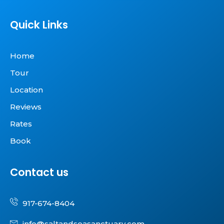
Quick Links
Home
Tour
Location
Reviews
Rates
Book
Contact us
917-674-8404
info@saltandseasanctuary.com