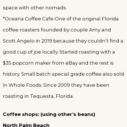
space with other nomads.
*Oceana Coffee Cafe-One of the original Florida
coffee roasters founded by couple Amy and
Scott Angelo in 2019 because they couldn’t find a
good cup of joe locally. Started roasting with a
$35 popcorn maker from eBay and the rest is
history. Small batch special grade coffee also sold
in Whole Foods. Since 2009 they have been
roasting in Tequesta, Florida.
Coffee shops: (using other’s beans)
North Palm Beach