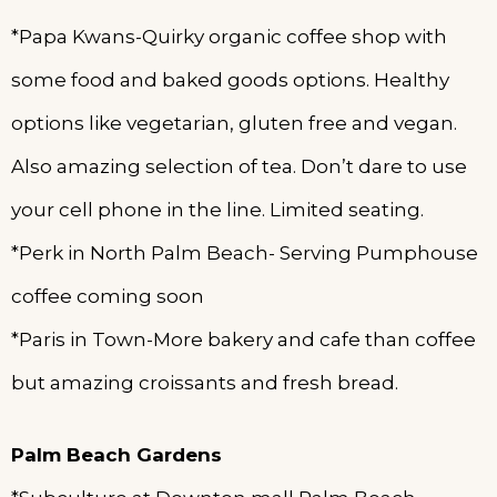
*Papa Kwans-Quirky organic coffee shop with
some food and baked goods options. Healthy
options like vegetarian, gluten free and vegan.
Also amazing selection of tea. Don’t dare to use
your cell phone in the line. Limited seating.
*Perk in North Palm Beach- Serving Pumphouse
coffee coming soon
*Paris in Town-More bakery and cafe than coffee
but amazing croissants and fresh bread.
Palm
Beach Gardens