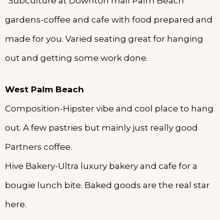
*Subculture at Downton mall Palm Beach
gardens-coffee and cafe with food prepared and
made for you. Varied seating great for hanging
out and getting some work done.
West Palm Beach
Composition-Hipster vibe and cool place to hang
out. A few pastries but mainly just really good
Partners coffee.
Hive Bakery-Ultra luxury bakery and cafe for a
bougie lunch bite. Baked goods are the real star
here.