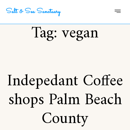
Salt & Sea Sanctuary
Tag:
vegan
Indepedant Coffee
shops Palm Beach
County