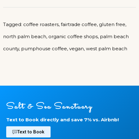
Tagged:
coffee roasters
,
fairtrade coffee
,
gluten free
,
north palm beach
,
organic coffee shops
,
palm beach
county
,
pumphouse coffee
,
vegan
,
west palm beach
Salt & Sea Sanctuary
Text to Book directly and save 7% vs. Airbnb!
Text to Book