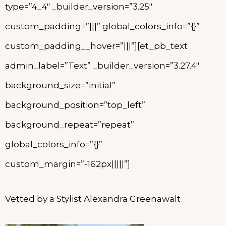
type=”4_4″ _builder_version=”3.25″
custom_padding=”|||” global_colors_info=”{}”
custom_padding__hover=”|||”][et_pb_text
admin_label=”Text” _builder_version=”3.27.4″
background_size=”initial”
background_position=”top_left”
background_repeat=”repeat”
global_colors_info=”{}”
custom_margin=”-162px|||||”]
Vetted by a Stylist Alexandra Greenawalt