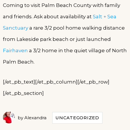
Coming to visit Palm Beach County with family
and friends. Ask about availability at
Salt + Sea
Sanctuary
a rare 3/2 pool home walking distance
from Lakeside park beach or just launched
Fairhaven
a 3/2 home in the quiet village of North
Palm Beach.
[/et_pb_text][/et_pb_column][/et_pb_row]
[/et_pb_section]
by
Alexandra
UNCATEGORIZED