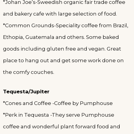
*Johan Joe’s-Sweedish organic fair trade coffee
and bakery cafe with large selection of food.
*Common Grounds-Speciality coffee from Brazil,
Ethopia, Guatemala and others. Some baked
goods including gluten free and vegan. Great
place to hang out and get some work done on
the comfy couches.
Tequesta/Jupiter
*Cones and Coffee -Coffee by Pumphouse
*Perk in Tequesta -They serve Pumphouse
coffee and wonderful plant forward food and